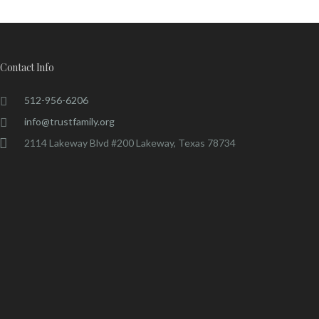
Contact Info
512-956-6206
info@trustfamily.org
2114 Lakeway Blvd #200 Lakeway, Texas 78734