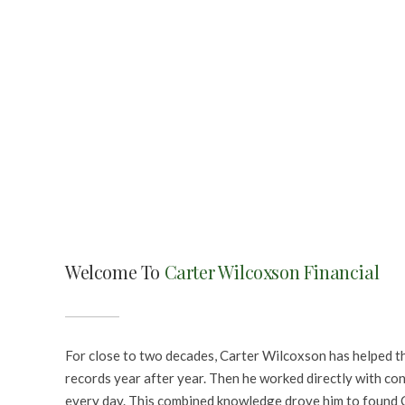
Welcome To
Carter Wilcoxson Financial
For close to two decades, Carter Wilcoxson has helped th
records year after year. Then he worked directly with co
every day. This combined knowledge drove him to found C