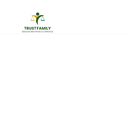
512-956-6206
info@trustfamily.org
HOME
ABO