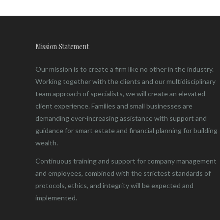
Mission Statement
Our mission is to create a firm like no other in the industry.
Working together with the clients and our multidisciplinary
team approach of specialists, we will create an elevated
client experience. Families and small businesses are
demanding ever-increasing assistance with support and
guidance for smart estate and financial planning for building
wealth.
Continuous training and support for company management
and employees, combined with the strictest standards of
protocols, ethics, and integrity will be expected and
implemented.