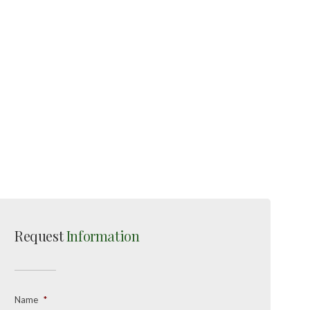
Request
Information
Name
*