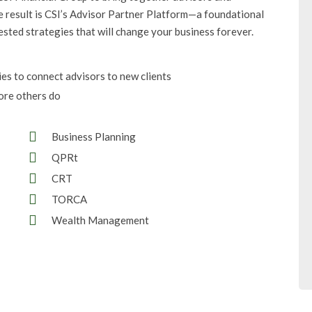
e result is CSI’s Advisor Partner Platform—a foundational
ested strategies that will change your business forever.
ies to connect advisors to new clients
ore others do
Business Planning
QPRt
CRT
TORCA
Wealth Management