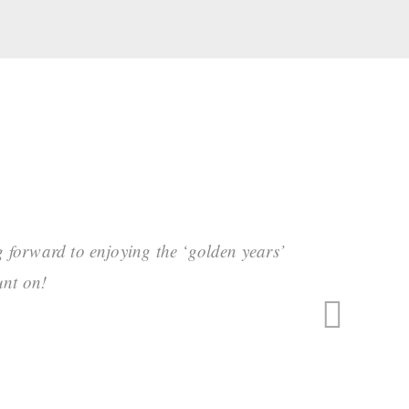
g forward to enjoying the ‘golden years’
unt on!