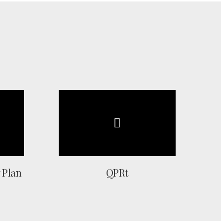
 Plan
QPRt