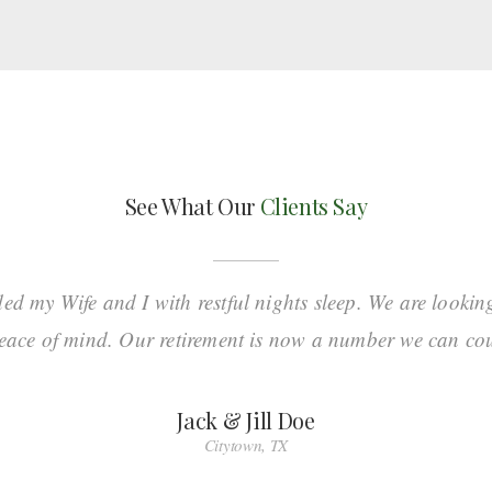
See What Our
Clients Say
ded my Wife and I with restful nights sleep. We are lookin
eace of mind. Our retirement is now a number we can co
Jack & Jill Doe
Citytown, TX