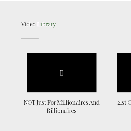
Video
Library
NOT Just For Millionaires And
21st 
Billionaires