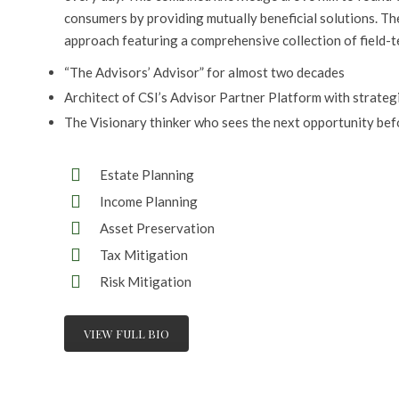
consumers by providing mutually beneficial solutions. Th
approach featuring a comprehensive collection of field-t
“The Advisors’ Advisor” for almost two decades
Architect of CSI’s Advisor Partner Platform with strateg
The Visionary thinker who sees the next opportunity bef
Estate Planning
Income Planning
Asset Preservation
Tax Mitigation
Risk Mitigation
VIEW FULL BIO