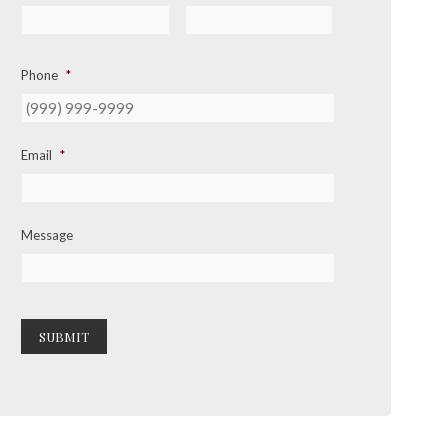
Phone
*
Email
*
Message
SUBMIT