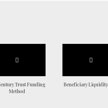
Century Trust Funding
Beneficiary Liquidity
Method