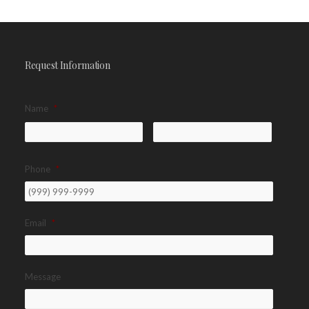
Request Information
Name
*
Phone
*
Email
*
Message