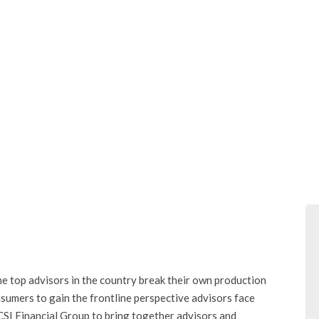
e top advisors in the country break their own production
nsumers to gain the frontline perspective advisors face
SI Financial Group to bring together advisors and