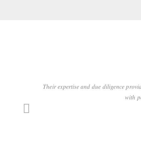
Their expertise and due diligence provi
with p