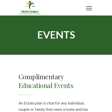
EVENTS
Complimentary
Educational Events
An Estate plan is vital for any individual,
couple or family that owns a home and has