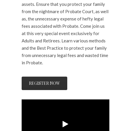
assets. Ensure that you protect your family
from the nightmare of Probate Court, as well
as, the unnecessary expense of hefty legal
fees associated with Probate. Come join us
at this very special event exclusively for
Adults and Retirees. Learn various methods
and the Best Practice to protect your family
from unnecessary legal fees and wasted time
in Probate.
REGISTER NOW