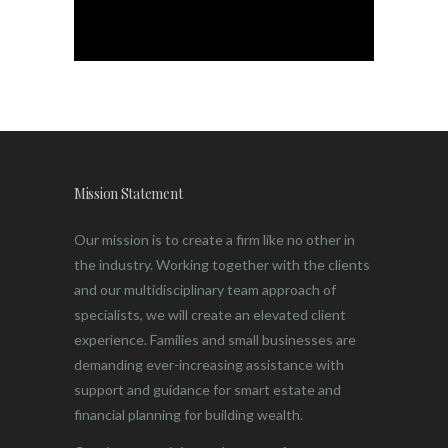
Mission Statement
Our mission is to create a firm like no other in
the industry. Working together with the clients
and our multidisciplinary team approach of
specialists, we will create an elevated client
experience. Families and small businesses are
demanding ever-increasing assistance with
support and guidance for smart estate and
financial planning for building wealth.