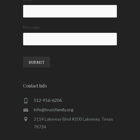
Message
SUBMIT
Contact Info
512-956-6206
info@trustfamily.org
2114 Lakeway Blvd #200 Lakeway, Texas
78734