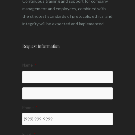
Continuous training and support for company
management and employees, combined with
the strictest standards of protocols, ethics, and
integrity will be expected and implemented.
Request Information
Name
*
Phone
*
Email
*